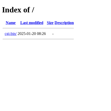
Index of /
Name
Last modified
Size
Description
cgi-bin/
2025-01-20 08:26
-